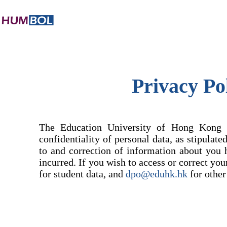
Privacy Po
The Education University of Hong Kong (
confidentiality of personal data, as stipulat
to and correction of information about you 
incurred. If you wish to access or correct yo
for student data, and
dpo@eduhk.hk
for other