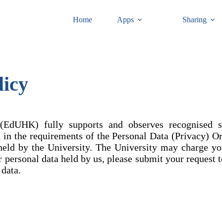
Home
Apps
Sharing
licy
EdUHK) fully supports and observes recognised sta
ed in the requirements of the Personal Data (Privacy) O
held by the University. The University may charge yo
ur personal data held by us, please submit your request 
 data.