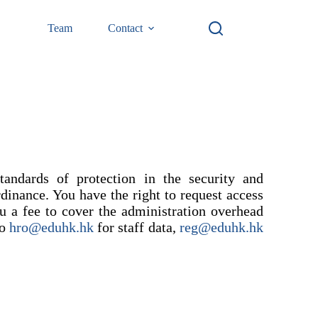
Team
Contact
ndards of protection in the security and
rdinance. You have the right to request access
u a fee to cover the administration overhead
to
hro@eduhk.hk
for staff data,
reg@eduhk.hk