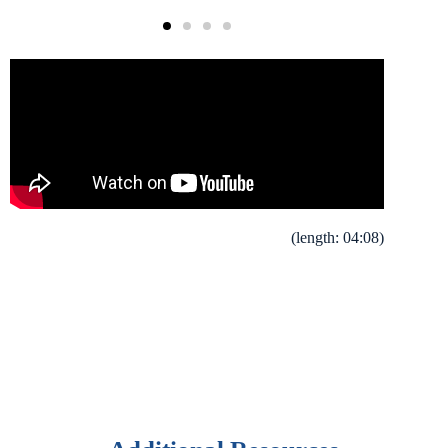
(length: 04:08)