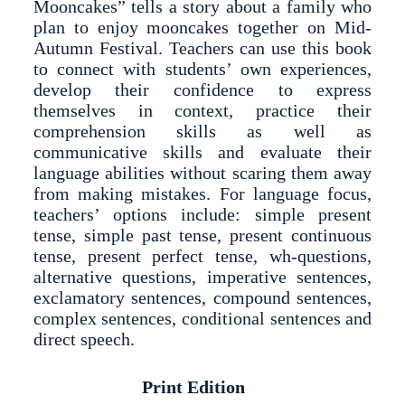
Mooncakes” tells a story about a family who
plan to enjoy mooncakes together on Mid-
Autumn Festival. Teachers can use this book
to connect with students’ own experiences,
develop their confidence to express
themselves in context, practice their
comprehension skills as well as
communicative skills and evaluate their
language abilities without scaring them away
from making mistakes. For language focus,
teachers’ options include: simple present
tense, simple past tense, present continuous
tense, present perfect tense, wh-questions,
alternative questions, imperative sentences,
exclamatory sentences, compound sentences,
complex sentences, conditional sentences and
direct speech.
Print Edition