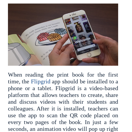
When reading the print book for the first
time, the
Flipgrid
app should be installed to a
phone or a tablet. Flipgrid is a video-based
platform that allows teachers to create, share
and discuss videos with their students and
colleagues. After it is installed, teachers can
use the app to scan the QR code placed on
every two pages of the book. In just a few
seconds, an animation video will pop up right