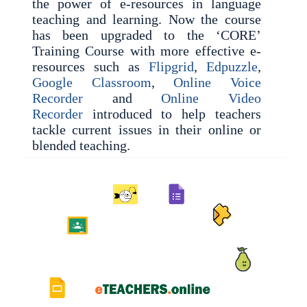
the power of e-resources in language
teaching and learning. Now the course
has been upgraded to the ‘CORE’
Training Course with more effective e-
resources such as
Flipgrid
,
Edpuzzle
,
Google Classroom
,
Online Voice
Recorder
and
Online Video
Recorder
introduced to help teachers
tackle current issues in their online or
blended teaching.