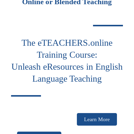
Online or Blended Teaching
The eTEACHERS.online
Training Course:
Unleash eResources in English
Language Teaching
Learn More