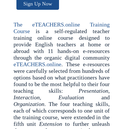
Sign Up Now
The eTEACHERS.online Training
Course
is a self-regulated teacher
training online course designed to
provide English teachers at home or
abroad with 11 hands-on e-resources
through the organic digital community
eTEACHERS.online
. These e-resources
were carefully selected from hundreds of
options based on what practitioners have
found to be the most helpful to their four
teaching skills:
Presentation
,
Interaction
,
Evaluation
and
Organization
. The four teaching skills,
each of which corresponds to one unit of
the training course, were extended in the
fifth unit
Extension
to further unleash