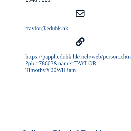
ttaylor@eduhk.hk
https://pappl.eduhk.hk/rich/web/person.xht
?pid=78603&name=TAYLOR-
Timothy%20William