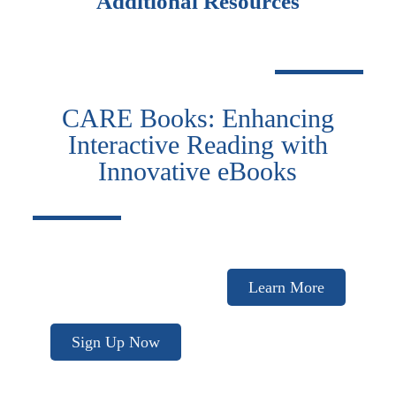
Additional Resources
CARE Books: Enhancing
Interactive Reading with
Innovative eBooks
Learn More
Sign Up Now