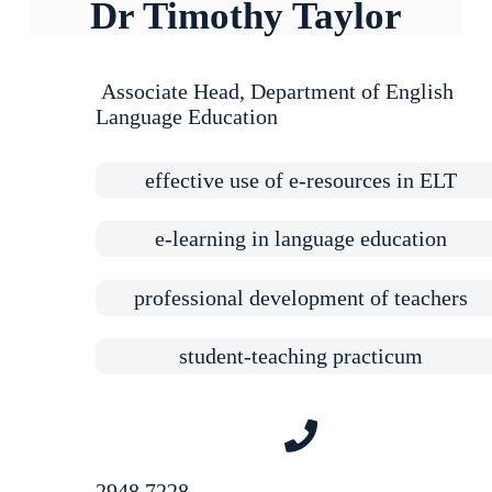
Dr Timothy Taylor
Associate Head
, Department of English
Language Education
effective use of e-resources in ELT
e-learning in language education
professional development of teachers
student-teaching practicum
2948 7228