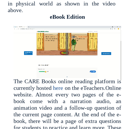
in physical world as shown in the video
above.
eBook Edition
The CARE Books online reading platform is
currently hosted
here
on the eTeachers.Online
website. Almost every two pages of the e-
book come with a narration audio, an
animation video and a follow-up question of
the current page content. At the end of the e-
book, there will be a page of extra questions
for students to practice and learn more. These