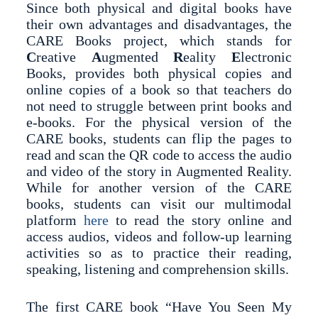
Since both physical and digital books have
their own advantages and disadvantages, the
CARE Books project, which stands for
C
reative
A
ugmented
R
eality
E
lectronic
Books, provides both physical copies and
online copies of a book so that teachers do
not need to struggle between print books and
e-books. For the physical version of the
CARE books, students can flip the pages to
read and scan the QR code to access the audio
and video of the story in Augmented Reality.
While for another version of the CARE
books, students can visit our multimodal
platform
here
to read the story online and
access audios, videos and follow-up learning
activities so as to practice their reading,
speaking, listening and comprehension skills.
The first CARE book “Have You Seen My