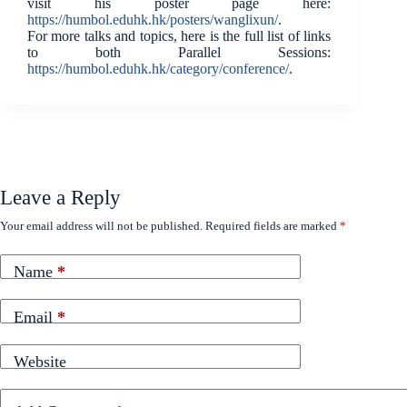
visit his poster page here:
https://humbol.eduhk.hk/posters/wanglixun/
.
For more talks and topics, here is the full list of links
to both Parallel Sessions:
https://humbol.eduhk.hk/category/conference/
.
Leave a Reply
Your email address will not be published.
Required fields are marked
*
Name
*
Email
*
Website