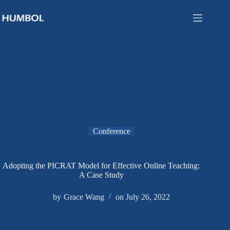
Conference
Adopting the PICRAT Model for Effective Online Teaching:
A Case Study
by
Grace Wang
on
July 26, 2022