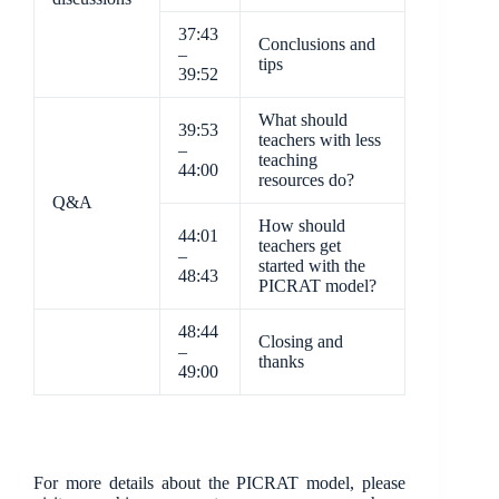
37:43
Conclusions and
–
tips
39:52
What should
39:53
teachers with less
–
teaching
44:00
resources do?
Q&A
How should
44:01
teachers get
–
started with the
48:43
PICRAT model?
48:44
Closing and
–
thanks
49:00
For more details about the PICRAT model, please