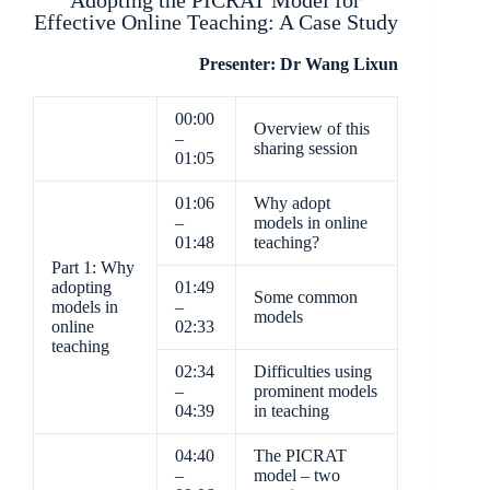
Adopting the PICRAT Model for
Effective Online Teaching: A Case Study
Presenter: Dr Wang Lixun
00:00
Overview of this
–
sharing session
01:05
01:06
Why adopt
–
models in online
01:48
teaching?
Part 1: Why
adopting
01:49
Some common
models in
–
models
online
02:33
teaching
02:34
Difficulties using
–
prominent models
04:39
in teaching
04:40
The PICRAT
–
model – two