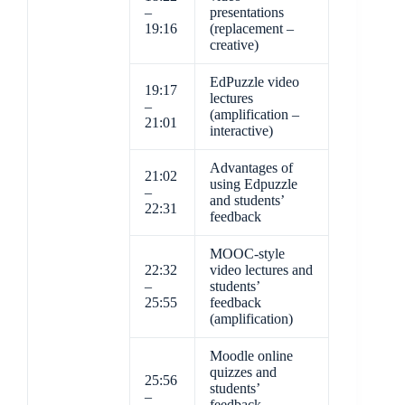
–
presentations
19:16
(replacement –
creative)
EdPuzzle video
19:17
lectures
–
(amplification –
21:01
interactive)
Advantages of
21:02
using Edpuzzle
–
and students’
22:31
feedback
MOOC-style
22:32
video lectures and
–
students’
25:55
feedback
(amplification)
Moodle online
quizzes and
25:56
students’
–
feedback