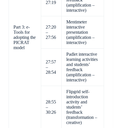
27:19
(amplification –
interactive)
Mentimeter
Part 3: e-
27:20
interactive
Tools for
–
presentation
adopting the
27:56
(amplification –
PICRAT
interactive)
model
Padlet interactive
learning activities
27:57
and students’
–
feedback
28:54
(amplification –
interactive)
Flipgrid self-
introduction
28:55
activity and
–
students’
30:26
feedback
(transformation –
creative)