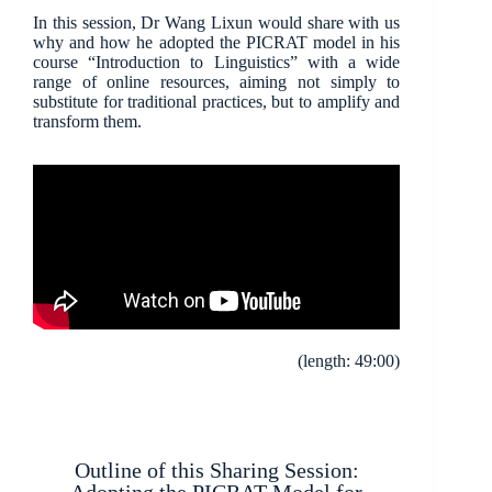
In this session, Dr Wang Lixun would share with us
why and how he adopted the PICRAT model in his
course “Introduction to Linguistics” with a wide
range of online resources, aiming not simply to
substitute for traditional practices, but to amplify and
transform them.
(length: 49:00)
Outline of this Sharing Session: