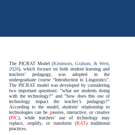
The PICRAT Model (
Kimmons, Graham, & West,
2020
), which focuses on both student learning and
teachers’ pedagogy, was adopted in the
undergraduate course “Introduction to Linguistics”.
The PICRAT model was developed by considering
two important questions: “what are students doing
with the technology?” and “how does this use of
technology impact the teacher’s pedagogy?”
According to the model, students’ relationship to
technologies can be
p
assive,
i
nteractive, or
c
reative
(
PIC
), while teachers’ use of technology may
r
eplace,
a
mplify, or
t
ransform (
RAT
) traditional
practices.