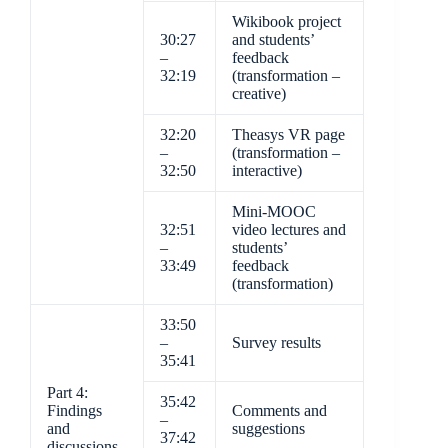
Wikibook project
30:27
and students’
–
feedback
32:19
(transformation –
creative)
32:20
Theasys VR page
–
(transformation –
32:50
interactive)
Mini-MOOC
32:51
video lectures and
–
students’
33:49
feedback
(transformation)
33:50
–
Survey results
35:41
Part 4:
35:42
Findings
Comments and
–
and
suggestions
37:42
discussions