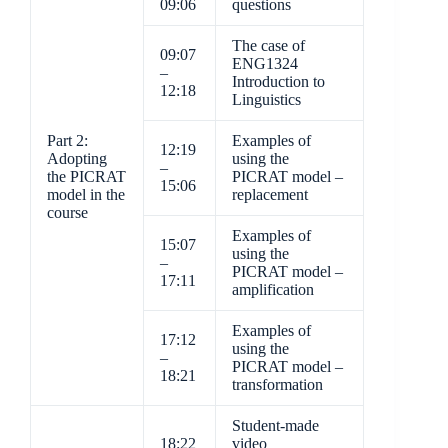
09:06
questions
The case of
09:07
ENG1324
–
Introduction to
12:18
Linguistics
Part 2:
Examples of
12:19
Adopting
using the
–
the PICRAT
PICRAT model –
15:06
model in the
replacement
course
Examples of
15:07
using the
–
PICRAT model –
17:11
amplification
Examples of
17:12
using the
–
PICRAT model –
18:21
transformation
Student-made
18:22
video