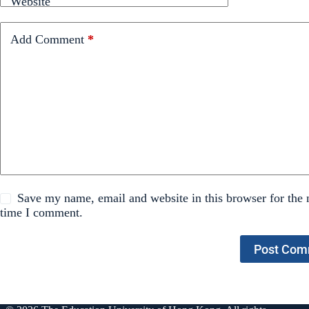
Website
Add Comment
*
Save my name, email and website in this browser for the 
time I comment.
Post Com