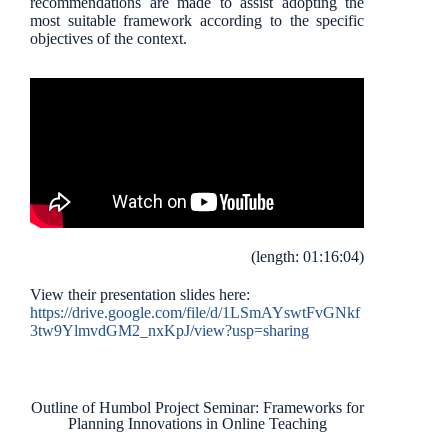
recommendations are made to assist adopting the
most suitable framework according to the specific
objectives of the context.
(length: 01:16:04)
View their presentation slides here:
https://drive.google.com/file/d/1LSmAYswtFvGNkf
3tw9YlmvdGM2_nxKpJ/view?usp=sharing
Outline of Humbol Project Seminar: Frameworks for
Planning Innovations in Online Teaching