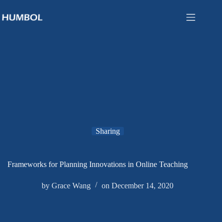
Sharing
Frameworks for Planning Innovations in Online Teaching
by
Grace Wang
on
December 14, 2020