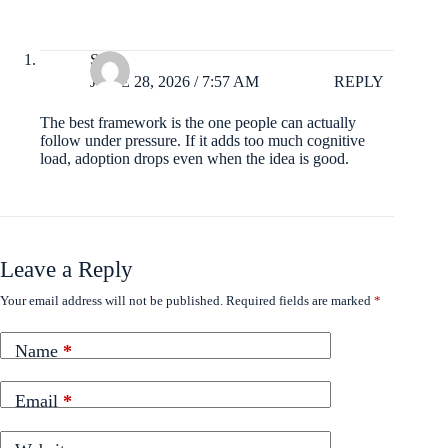
Suki
JUNE 28, 2026 / 7:57 AM
REPLY
The best framework is the one people can actually
follow under pressure. If it adds too much cognitive
load, adoption drops even when the idea is good.
Leave a Reply
Your email address will not be published.
Required fields are marked
*
Name
*
Email
*