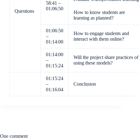
58:41 –
01:06:50
Questions
How to know students are
learning as planned?
01:06:50
How to engage students and
–
interact with them online?
01:14:00
01:14:00
Will the project share practices of
–
using these models?
01:15:24
01:15:24
–
Conclusion
01:16:04
One comment