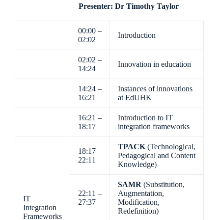
Presenter: Dr Timothy Taylor
00:00 –
Introduction
02:02
02:02 –
Innovation in education
14:24
14:24 –
Instances of innovations
16:21
at EdUHK
16:21 –
Introduction to IT
18:17
integration frameworks
TPACK
(Technological,
18:17 –
Pedagogical and Content
22:11
Knowledge)
SAMR
(Substitution,
22:11 –
Augmentation,
IT
27:37
Modification,
Integration
Redefinition)
Frameworks