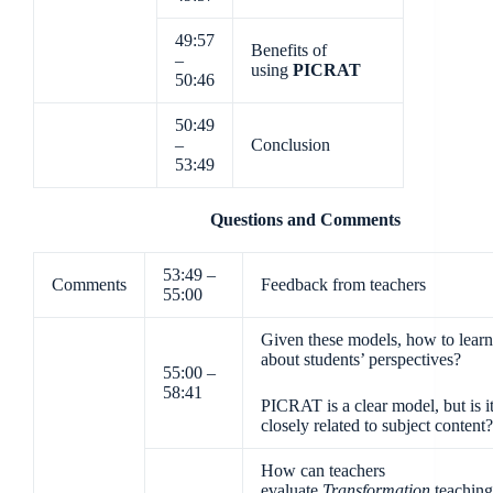
49:57
Benefits of
–
using
PICRAT
50:46
50:49
–
Conclusion
53:49
Questions and Comments
53:49 –
Comments
Feedback from teachers
55:00
Given these models, how to learn
about students’ perspectives?
55:00 –
58:41
PICRAT is a clear model, but is i
closely related to subject content?
How can teachers
evaluate
Transformation
teaching