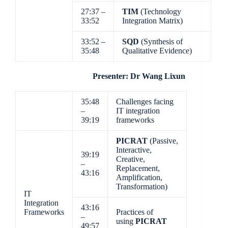
27:37 –
TIM
(Technology
33:52
Integration Matrix)
33:52 –
SQD
(Synthesis of
35:48
Qualitative Evidence)
Presenter: Dr Wang Lixun
35:48
Challenges facing
–
IT integration
39:19
frameworks
PICRAT
(Passive,
Interactive,
39:19
Creative,
–
Replacement,
43:16
Amplification,
Transformation)
IT
Integration
43:16
Frameworks
Practices of
–
using
PICRAT
49:57