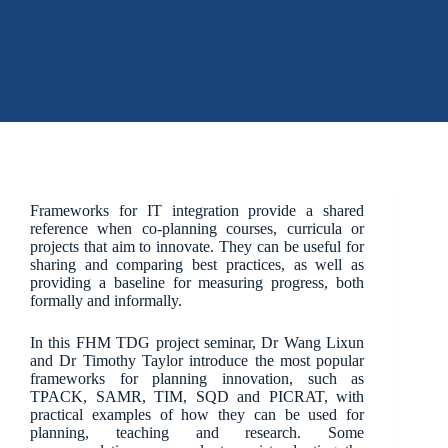
Frameworks for IT integration provide a shared
reference when co-planning courses, curricula or
projects that aim to innovate. They can be useful for
sharing and comparing best practices, as well as
providing a baseline for measuring progress, both
formally and informally.
In this FHM TDG project seminar, Dr Wang Lixun
and Dr Timothy Taylor introduce the most popular
frameworks for planning innovation, such as
TPACK, SAMR, TIM, SQD and PICRAT, with
practical examples of how they can be used for
planning, teaching and research. Some