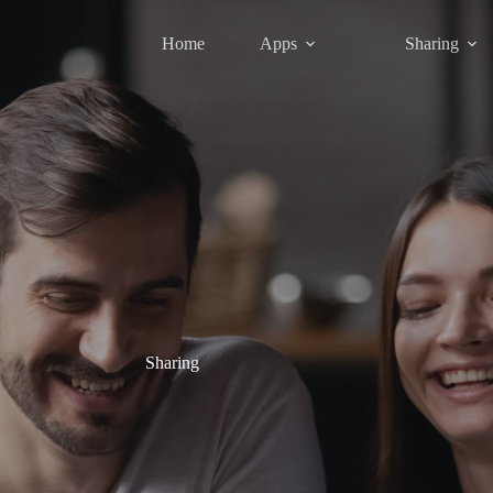
Home
Apps
Sharing
Sharing