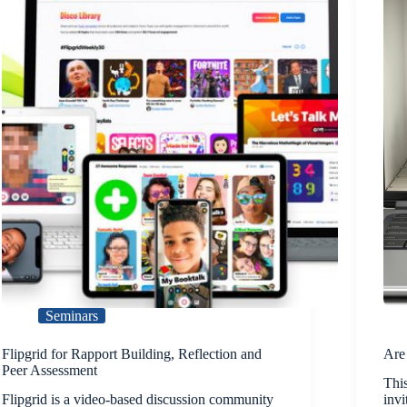
Seminars
Flipgrid for Rapport Building, Reflection and
Are
Peer Assessment
This
Flipgrid is a video-based discussion community
invi