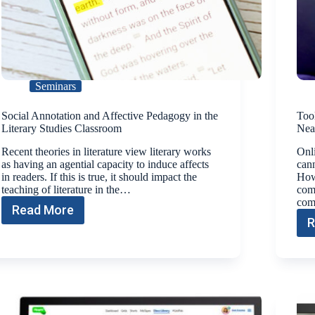
Seminars
Social Annotation and Affective Pedagogy in the
Tool
Literary Studies Classroom
Nea
Recent theories in literature view literary works
Onli
as having an agential capacity to induce affects
cann
in readers. If this is true, it should impact the
Howe
teaching of literature in the…
comb
com
Read More
R