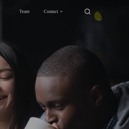
Team
Contact