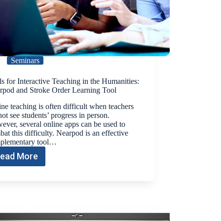
Seminars
s for Interactive Teaching in the Humanities:
rpod and Stroke Order Learning Tool
ne teaching is often difficult when teachers
ot see students’ progress in person.
ver, several online apps can be used to
at this difficulty. Nearpod is an effective
plementary tool…
ead More