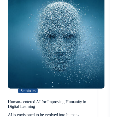
Seminars
Human-centered AI for Improving Humanity in
Digital Learning
AI is envisioned to be evolved into human-