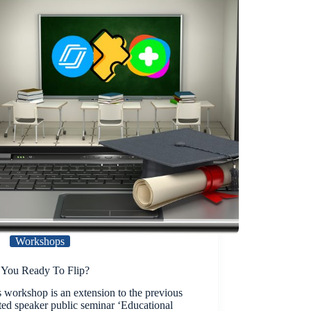
Workshops
 You Ready To Flip?
 workshop is an extension to the previous
ted speaker public seminar ‘Educational