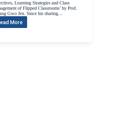
ctives, Learning Strategies and Class
agement of Flipped Classrooms’ by Prof.
ng Gwo Jen. Since his sharing…
ead More