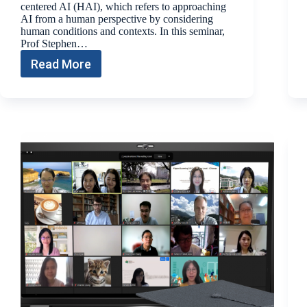
centered AI (HAI), which refers to approaching
AI from a human perspective by considering
human conditions and contexts. In this seminar,
Prof Stephen…
Read More