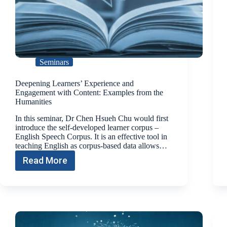
Seminars
Deepening Learners’ Experience and
Engagement with Content: Examples from the
Humanities
In this seminar, Dr Chen Hsueh Chu would first
introduce the self-developed learner corpus –
English Speech Corpus. It is an effective tool in
teaching English as corpus-based data allows…
Read More