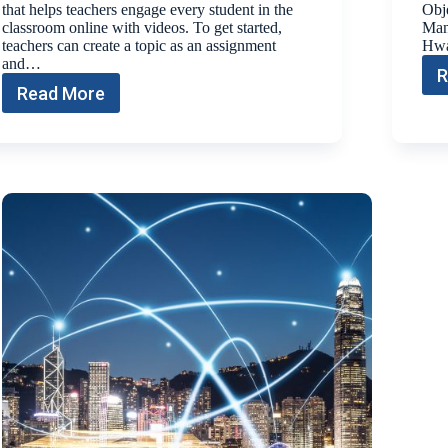
that helps teachers engage every student in the
Obje
classroom online with videos. To get started,
Man
teachers can create a topic as an assignment
Hwa
and…
R
Read More